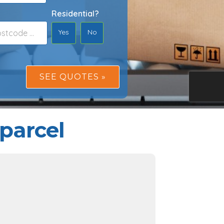
Residential?
Yes
No
parcel