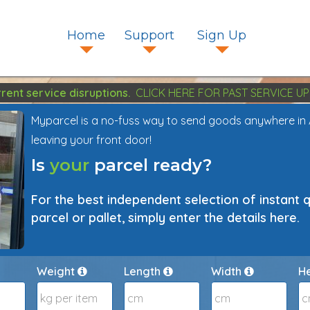
Home
Support
Sign Up
rent service disruptions.
CLICK HERE FOR PAST SERVICE UP
Myparcel is a no-fuss way to send goods anywhere in Aus
leaving your front door!
Is
your
parcel ready?
For the best independent selection of instant 
parcel or pallet, simply enter the details here.
Weight
Length
Width
H