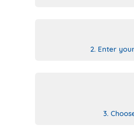
2. Enter your
3. Choos