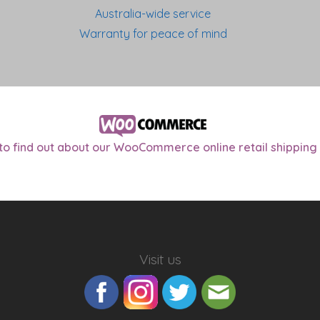
Australia-wide service
Warranty for peace of mind
 to find out about our WooCommerce online retail shipping 
Visit us