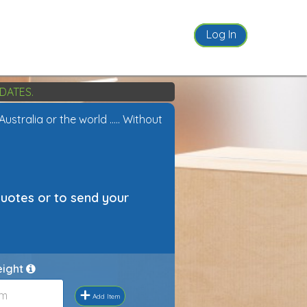
Log In
DATES.
tralia or the world ..... Without
quotes or to send your
eight
+