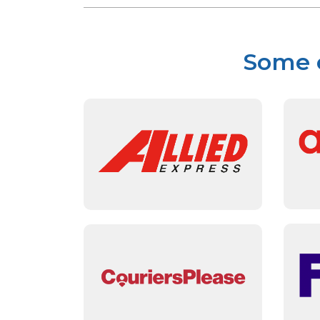
Some o