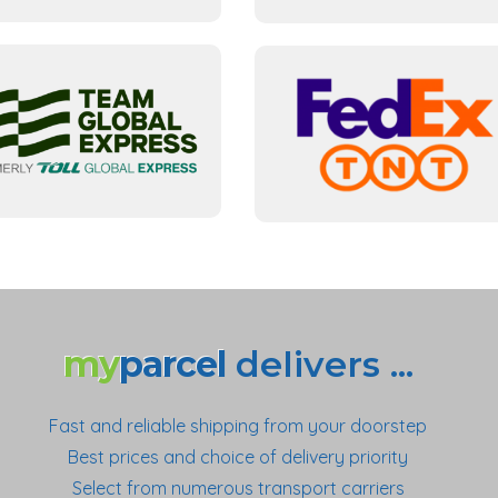
my
parcel
delivers ...
Fast and reliable shipping from your doorstep
Best prices and choice of delivery priority
Select from numerous transport carriers