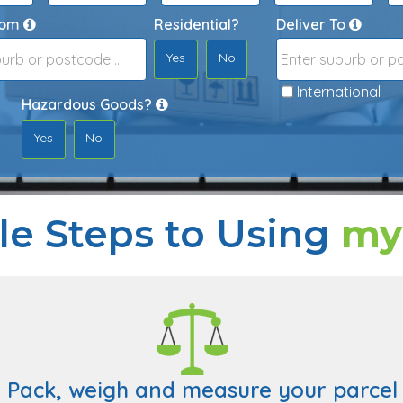
rom
Residential?
Deliver To
Yes
No
Destination
International
CAPTCHA
Hazardous Goods?
Yes
No
le Steps to Using
my
. Pack, weigh and measure your parcel