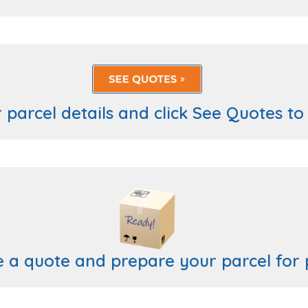
 parcel details and click See Quotes to
e a quote and prepare your parcel for 