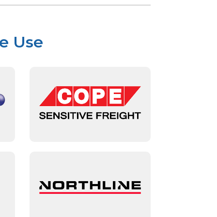
We Use