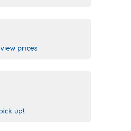
 view prices
pick up!