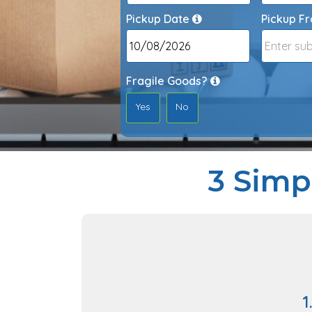
Pickup Date
Pickup F
Date
Format:
DD
Fragile Goods?
slash
Yes
No
MM
slash
YYYY
3 Simp
1