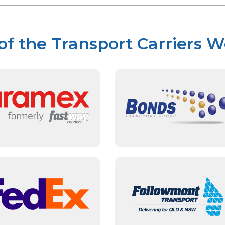
f the Transport Carriers 