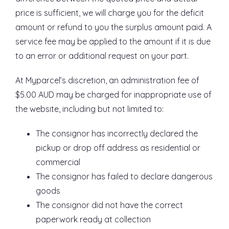
price is sufficient, we will charge you for the deficit
amount or refund to you the surplus amount paid. A
service fee may be applied to the amount if it is due
to an error or additional request on your part.
At Myparcel’s discretion, an administration fee of
$5.00 AUD may be charged for inappropriate use of
the website, including but not limited to:
The consignor has incorrectly declared the
pickup or drop off address as residential or
commercial
The consignor has failed to declare dangerous
goods
The consignor did not have the correct
paperwork ready at collection