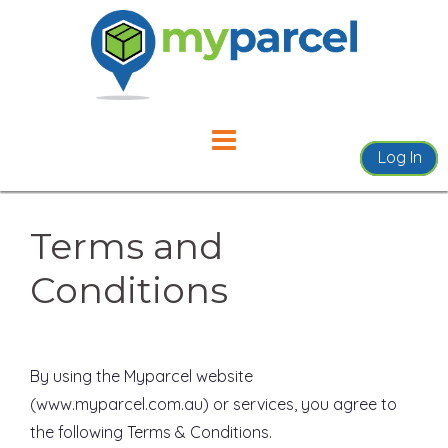
Skip
to
content
Log In
Terms and
Conditions
By using the Myparcel website
(www.myparcel.com.au) or services, you agree to
the following Terms & Conditions.