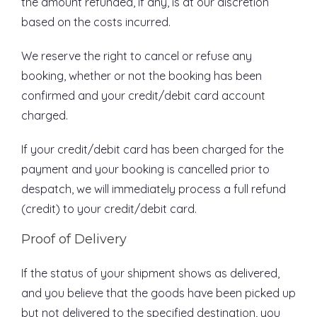
the amount refunded, if any, is at our discretion
based on the costs incurred.
We reserve the right to cancel or refuse any
booking, whether or not the booking has been
confirmed and your credit/debit card account
charged.
If your credit/debit card has been charged for the
payment and your booking is cancelled prior to
despatch, we will immediately process a full refund
(credit) to your credit/debit card.
Proof of Delivery
If the status of your shipment shows as delivered,
and you believe that the goods have been picked up
but not delivered to the specified destination, you