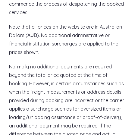
commence the process of despatching the booked
services.
Note that all prices on the website are in Australian
Dollars (
AUD
). No additional administrative or
financial institution surcharges are applied to the
prices shown.
Normally no additional payments are required
beyond the total price quoted at the time of
booking. However, in certain circumstances such as
when the freight measurements or address details
provided during booking are incorrect or the carrier
applies a surcharge such as for oversized items or
loading/unloading assistance or proof-of-delivery,
an additional payment may be required. If the
difference between the quoted price and actual