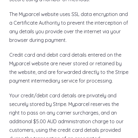
The Myparcel website uses SSL data encryption and
a Certificate Authority to prevent the interception of
any details you provide over the internet via your
browser during payment.
Credit card and debit card details entered on the
Myparcel website are never stored or retained by
the website, and are forwarded directly to the Stripe
payment intermediary service for processing.
Your credit/debit card details are privately and
securely stored by Stripe. Myparcel reserves the
right to pass on any carrier surcharges, and an
additional $5.00 AUD administration charge to our
customers, using the credit card details provided