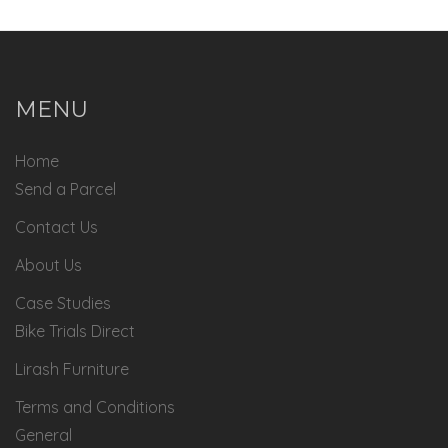
MENU
Home
Send a Parcel
Contact Us
About Us
Case Studies
Bike Trials Direct
Lirash Furniture
Terms and Conditions
General