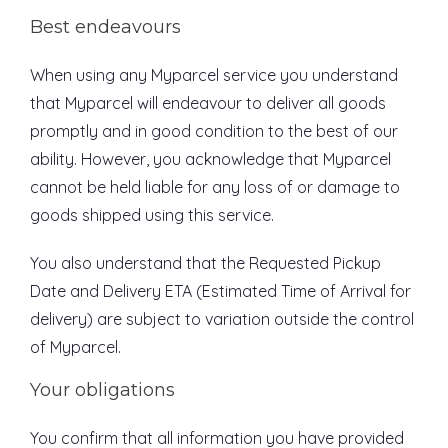
Best endeavours
When using any Myparcel service you understand
that Myparcel will endeavour to deliver all goods
promptly and in good condition to the best of our
ability. However, you acknowledge that Myparcel
cannot be held liable for any loss of or damage to
goods shipped using this service.
You also understand that the Requested Pickup
Date and Delivery ETA (Estimated Time of Arrival for
delivery) are subject to variation outside the control
of Myparcel.
Your obligations
You confirm that all information you have provided