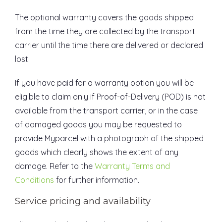
The optional warranty covers the goods shipped
from the time they are collected by the transport
carrier until the time there are delivered or declared
lost.
If you have paid for a warranty option you will be
eligible to claim only if Proof-of-Delivery (POD) is not
available from the transport carrier, or in the case
of damaged goods you may be requested to
provide Myparcel with a photograph of the shipped
goods which clearly shows the extent of any
damage. Refer to the
Warranty Terms and
Conditions
for further information.
Service pricing and availability