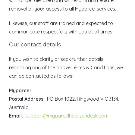
will not be tolerated and will result in immediate
removal of your access to all Myparcel services.
Likewise, our staff are trained and expected to
communicate respectfully with you at all times.
Our contact details
If you wish to clarify or seek further details
regarding any of the above Terms & Conditions, we
can be contacted as follows:
Myparcel
Postal Address:
PO Box 1022, Ringwood VIC 3134,
Australia
Email:
support@myparcelhelp.zendesk.com