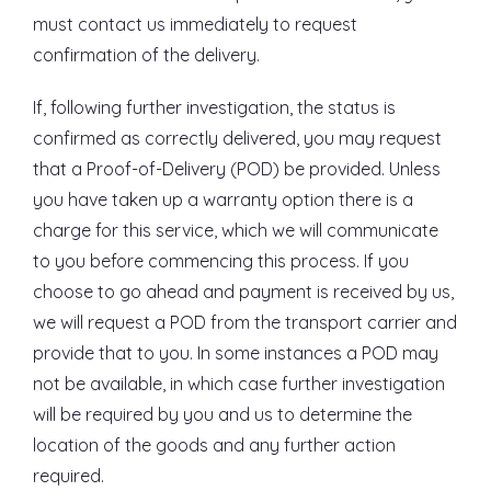
must contact us immediately to request
confirmation of the delivery.
If, following further investigation, the status is
confirmed as correctly delivered, you may request
that a Proof-of-Delivery (POD) be provided. Unless
you have taken up a warranty option there is a
charge for this service, which we will communicate
to you before commencing this process. If you
choose to go ahead and payment is received by us,
we will request a POD from the transport carrier and
provide that to you. In some instances a POD may
not be available, in which case further investigation
will be required by you and us to determine the
location of the goods and any further action
required.