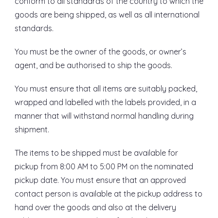
conform to all standards of the country to which the
goods are being shipped, as well as all international
standards.
You must be the owner of the goods, or owner’s
agent, and be authorised to ship the goods.
You must ensure that all items are suitably packed,
wrapped and labelled with the labels provided, in a
manner that will withstand normal handling during
shipment.
The items to be shipped must be available for
pickup from 8:00 AM to 5:00 PM on the nominated
pickup date. You must ensure that an approved
contact person is available at the pickup address to
hand over the goods and also at the delivery