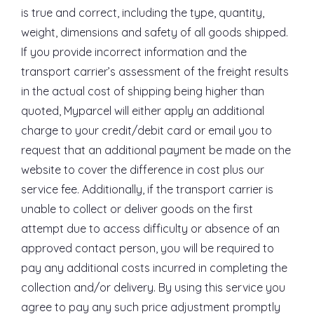
is true and correct, including the type, quantity,
weight, dimensions and safety of all goods shipped.
If you provide incorrect information and the
transport carrier’s assessment of the freight results
in the actual cost of shipping being higher than
quoted, Myparcel will either apply an additional
charge to your credit/debit card or email you to
request that an additional payment be made on the
website to cover the difference in cost plus our
service fee. Additionally, if the transport carrier is
unable to collect or deliver goods on the first
attempt due to access difficulty or absence of an
approved contact person, you will be required to
pay any additional costs incurred in completing the
collection and/or delivery. By using this service you
agree to pay any such price adjustment promptly