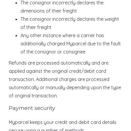
The consignor incorrectly declares the
dimensions of their freight
The consignor incorrectly declares the weight
of their freight
Any other instance where a carrier has
additionally charged Myparcel due to the fault
of the consignor or consignee
Refunds are processed automatically and are
applied against the original credit/debit card
transaction. Additional charges are processed
automatically or manually depending upon the type
of original transaction.
Payment security
Myparcel keeps your credit and debit card details
secure using a number of methods.