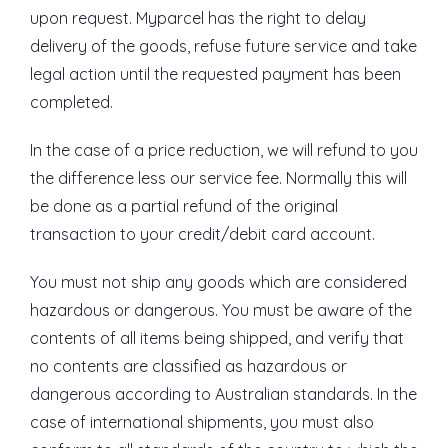
upon request. Myparcel has the right to delay
delivery of the goods, refuse future service and take
legal action until the requested payment has been
completed.
In the case of a price reduction, we will refund to you
the difference less our service fee. Normally this will
be done as a partial refund of the original
transaction to your credit/debit card account.
You must not ship any goods which are considered
hazardous or dangerous. You must be aware of the
contents of all items being shipped, and verify that
no contents are classified as hazardous or
dangerous according to Australian standards. In the
case of international shipments, you must also