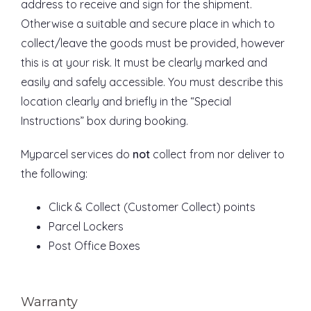
address to receive and sign for the shipment.
Otherwise a suitable and secure place in which to
collect/leave the goods must be provided, however
this is at your risk. It must be clearly marked and
easily and safely accessible. You must describe this
location clearly and briefly in the “Special
Instructions” box during booking.
Myparcel services do
not
collect from nor deliver to
the following:
Click & Collect (Customer Collect) points
Parcel Lockers
Post Office Boxes
Warranty