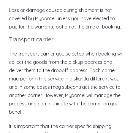
Loss or damage caused during shipment is not
covered by Myparcel unless you have elected to
pay for the warranty option at the time of booking.
Transport carrier
The transport carrier you selected when booking will
collect the goods from the pickup address and
deliver them to the dropoff address. Each carrier
may perform this service in a slightly different way,
and in some cases may subcontract the service to
another carrier. However, Myparcel will manage the
process and communicate with the carrier on your
behalf.
It is important that the carrier specific shipping