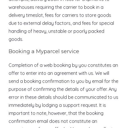
warehouses requiring the carrier to book in a
delivery timeslot, fees for carriers to store goods
due to external delay factors, and fees for special
handling of heavy, unstable or poorly packed
goods.
Booking a Myparcel service
Completion of a web booking by you constitutes an
offer to enter into an agreement with us. We will
send a booking confirmation to you by email for the
purpose of confirming the details of your offer. Any
error in these details should be communicated to us
immediately by lodging a support request. It is
important to note, however, that the booking
confirmation email does not constitute an