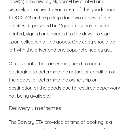
label(s) provided by Myparcel be printed and
securely attached to each item of the goods prior
to 8:00 AM on the pickup day. Two copies of the
manifest if provided by Myparcel should also be
printed, signed and handed to the driver to sign
upon collection of the goods. One copy should be
left with the driver and one copy retained by you.
Occasionally the carrier may need to open
packaging to determine the nature or condition of
the goods, or determine the ownership or
destination of the goods due to required paperwork
not being available.
Delivery timeframes
The Delivery ETA provided at time of booking is a