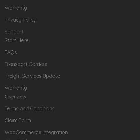
Warranty
Privacy Policy
Support
Start Here
FAQs
Transport Carriers
Freight Services Update
Warranty
Overview
Terms and Conditions
Claim Form
WooCommerce Integration