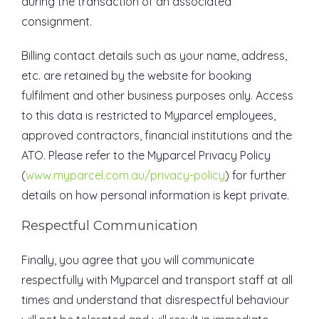
during the transaction of an associated
consignment.
Billing contact details such as your name, address,
etc. are retained by the website for booking
fulfilment and other business purposes only. Access
to this data is restricted to Myparcel employees,
approved contractors, financial institutions and the
ATO. Please refer to the Myparcel Privacy Policy
(
www.myparcel.com.au/privacy-policy
) for further
details on how personal information is kept private.
Respectful Communication
Finally, you agree that you will communicate
respectfully with Myparcel and transport staff at all
times and understand that disrespectful behaviour