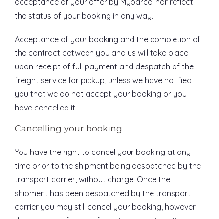
acceptance of your offer by Myparcel nor reflect
the status of your booking in any way.
Acceptance of your booking and the completion of
the contract between you and us will take place
upon receipt of full payment and despatch of the
freight service for pickup, unless we have notified
you that we do not accept your booking or you
have cancelled it.
Cancelling your booking
You have the right to cancel your booking at any
time prior to the shipment being despatched by the
transport carrier, without charge. Once the
shipment has been despatched by the transport
carrier you may still cancel your booking, however