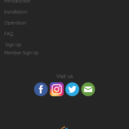
Introduction
Installation
Operation
FAQ
Sign Up
Member Sign Up
Visit us