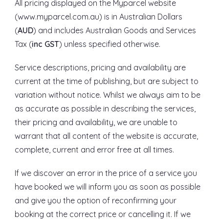
All pricing displayed on the Myparcel website
(www.myparcel.com.au) is in Australian Dollars
(
AUD
) and includes Australian Goods and Services
Tax (
inc GST
) unless specified otherwise.
Service descriptions, pricing and availability are
current at the time of publishing, but are subject to
variation without notice. Whilst we always aim to be
as accurate as possible in describing the services,
their pricing and availability, we are unable to
warrant that all content of the website is accurate,
complete, current and error free at all times.
If we discover an error in the price of a service you
have booked we will inform you as soon as possible
and give you the option of reconfirming your
booking at the correct price or cancelling it. If we