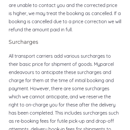
are unable to contact you and the corrected price
is higher, we may treat the booking as cancelled. If a
booking is cancelled due to a price correction we will
refund the amount paid in full.
Surcharges
All transport carriers add various surcharges to
their basic price for shipment of goods. Myparcel
endeavours to anticipate these surcharges and
charge for them at the time of initial booking and
payment. However, there are some surcharges
which we cannot anticipate, and we reserve the
right to on-charge you for these after the delivery
has been completed. This includes surcharges such
as re-booking fees for futile pick-up and drop-off
attempts, delivery book-in fees for shipments to