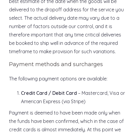
best estimate of the date when the goods will be
delivered to the dropoff address for the service you
select. The actual delivery date may vary due to a
number of factors outside our control, and it is
therefore important that any time critical deliveries
be booked to ship well in advance of the required
timeframe to make provision for such variations.
Payment methods and surcharges
The following payment options are available:
Credit Card / Debit Card
– Mastercard, Visa or
American Express (via Stripe)
Payment is deemed to have been made only when
the funds have been confirmed, which in the case of
credit cards is almost immediately. At this point we