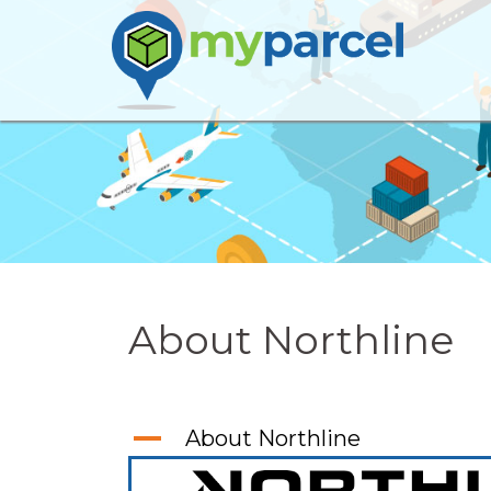
Skip
to
content
About Northline
A
About Northline