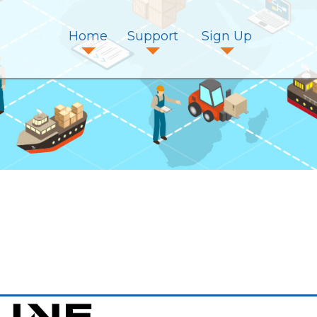
Home
Support
Sign Up