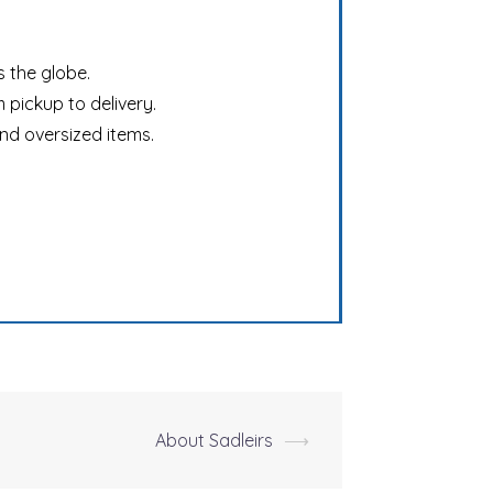
s the globe.
 pickup to delivery.
and oversized items.
About Sadleirs
⟶