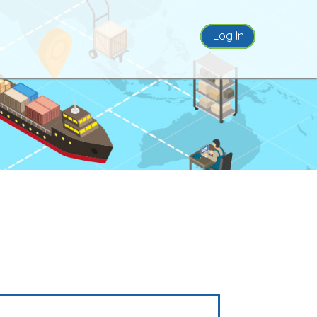
Log In