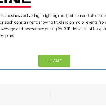
tics business delivering freight by road, rail sea and air acros
 for each consignment, showing tracking on major events from
overage and inexpensive pricing for B2B deliveries of bulky 
 required.
« HOME