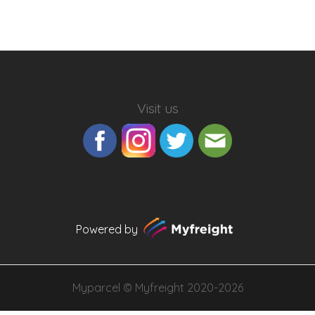
Visit us
Powered by
Myparcel ©
Myfreight
2020-2026