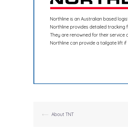
Northline is an Australian based logis
Northline provides detailed tracking
They are renowned for their service c
Northline can provide a tailgate lift if
⟵
About TNT
Post