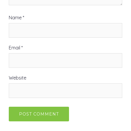
Name
*
Email
*
Website