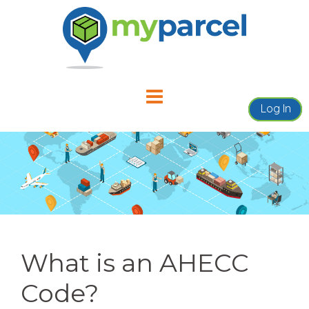
Skip
to
content
Log In
What is an AHECC
Code?