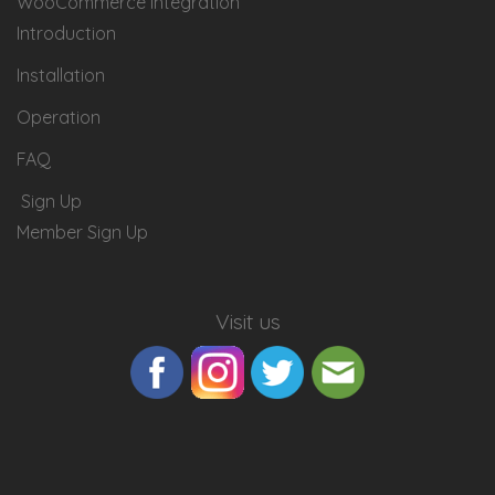
WooCommerce Integration
Introduction
Installation
Operation
FAQ
Sign Up
Member Sign Up
Visit us