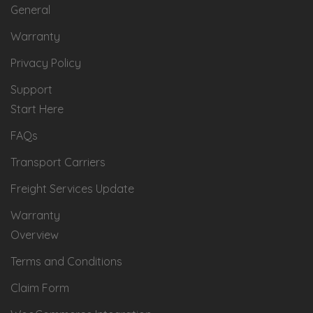
General
Warranty
Privacy Policy
Support
Start Here
FAQs
Transport Carriers
Freight Services Update
Warranty
Overview
Terms and Conditions
Claim Form