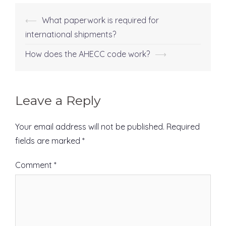
⟵
What paperwork is required for
Post
international shipments?
navigation
How does the AHECC code work?
⟶
Leave a Reply
Your email address will not be published.
Required
fields are marked
*
Comment
*