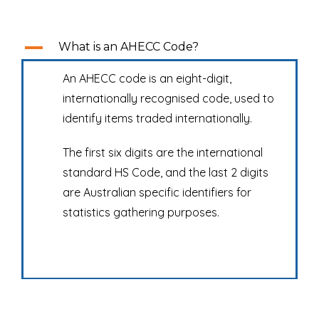
A
What is an AHECC Code?
An AHECC code is an eight-digit,
internationally recognised code, used to
identify items traded internationally.
The first six digits are the international
standard HS Code, and the last 2 digits
are Australian specific identifiers for
statistics gathering purposes.