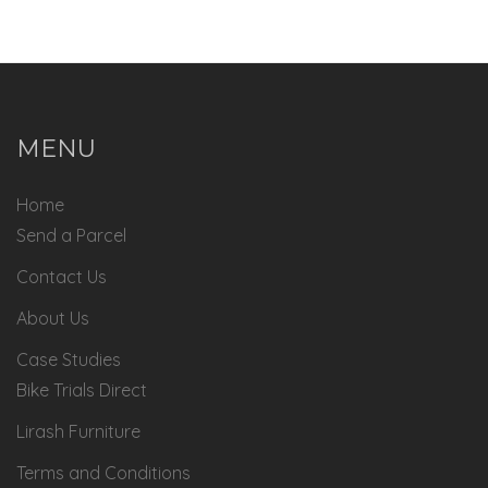
MENU
Home
Send a Parcel
Contact Us
About Us
Case Studies
Bike Trials Direct
Lirash Furniture
Terms and Conditions