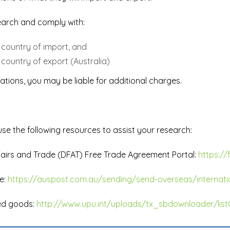
esearch and comply with:
e country of import, and
 country of export (Australia)
ations, you may be liable for additional charges.
use the following resources to assist your research:
fairs and Trade (DFAT) Free Trade Agreement Portal:
https://
e:
https://auspost.com.au/sending/send-overseas/internati
ted goods:
http://www.upu.int/uploads/tx_sbdownloader/list