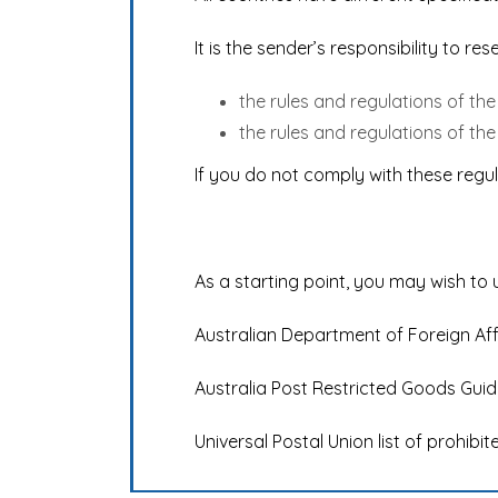
It is the sender’s responsibility to r
the rules and regulations of th
the rules and regulations of the
If you do not comply with these regul
As a starting point, you may wish to 
Australian Department of Foreign Af
Australia Post Restricted Goods Guid
Universal Postal Union list of prohibi