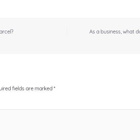
arcel?
As a business, what d
uired fields are marked
*