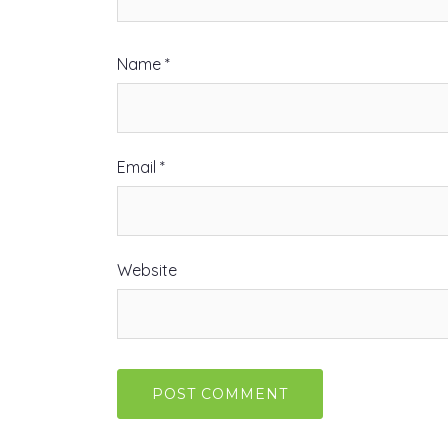
Name
*
Email
*
Website