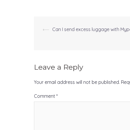
⟵
Can I send excess luggage with Myp
Post
navigation
Leave a Reply
Your email address will not be published.
Req
Comment
*