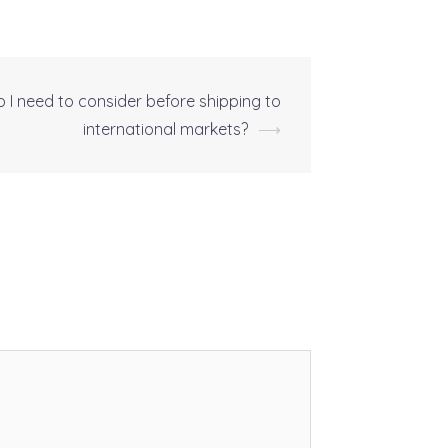
o I need to consider before shipping to
international markets?
⟶