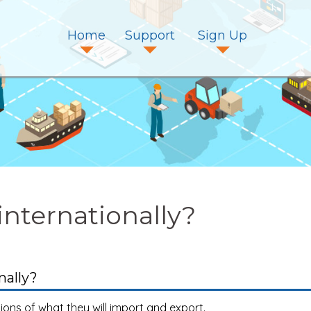
Home
Support
Sign Up
internationally?
nally?
tions of what they will import and export.