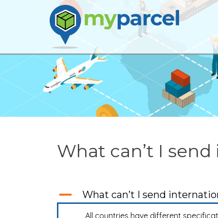
Skip
to
content
What can’t I send 
A
What can’t I send internatio
All countries have different specifica