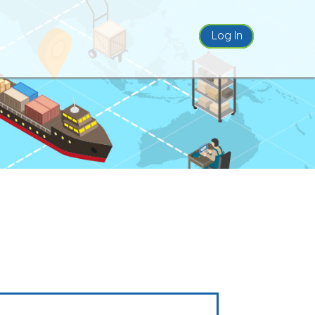
Log In