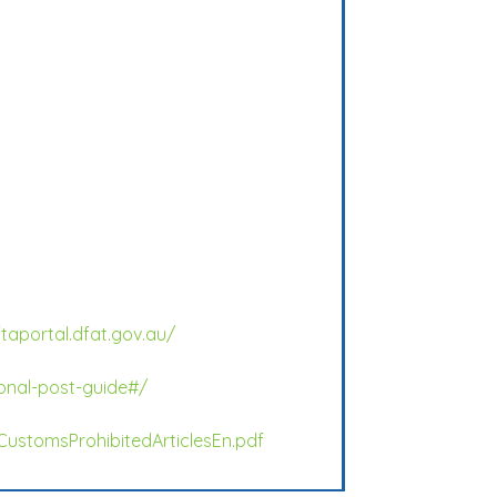
ftaportal.dfat.gov.au/
onal-post-guide#/
CustomsProhibitedArticlesEn.pdf