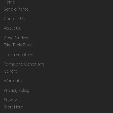
Home
Send a Parcel
Contact Us
About Us
Case Studies
Bike Trials Direct
Lirash Furniture
Terms and Conditions
General
Warranty
Privacy Policy
Support
Start Here