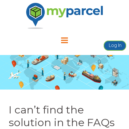
Skip
to
content
Log In
I can’t find the
solution in the FAQs