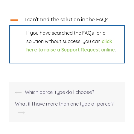
A
I can’t find the solution in the FAQs
If you have searched the FAQs for a
solution without success, you can
click
here to raise a Support Request online
.
⟵
Which parcel type do I choose?
Post
navigation
What if I have more than one type of parcel?
⟶