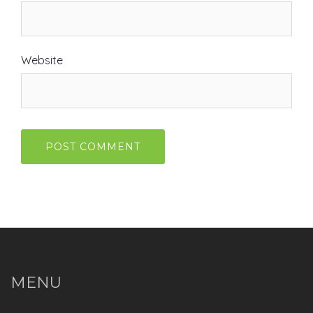
Website
MENU