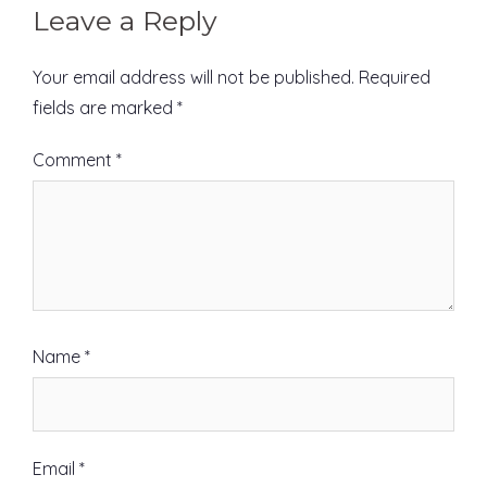
Leave a Reply
Your email address will not be published.
Required
fields are marked
*
Comment
*
Name
*
Email
*