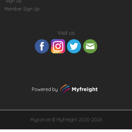
Sign Up
Member Sign Up
Visit us
Powered by
Myparcel ©
Myfreight
2020-2026