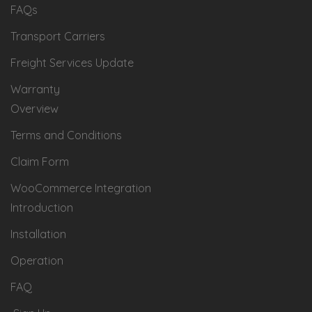
FAQs
Transport Carriers
Freight Services Update
Warranty
Overview
Terms and Conditions
Claim Form
WooCommerce Integration
Introduction
Installation
Operation
FAQ