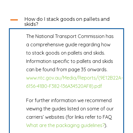
A
How do I stack goods on pallets and
skids?
The National Transport Commission has
a comprehensive guide regarding how
to stack goods on pallets and skids.
Information specific to pallets and skids
can be found from page 35 onwards.
www.ntc.gov.au/Media/Reports/(9E12B22A-
6156-41B0-F382-136A34520AF8).pdf
For further information we recommend
viewing the guides listed on some of our
carriers’ websites (for links refer to FAQ
What are the packaging guidelines?
).