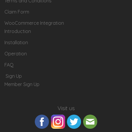
Terms and Conditions
Claim Form
WooCommerce Integration
Introduction
Installation
Operation
FAQ
Sign Up
Member Sign Up
Visit us