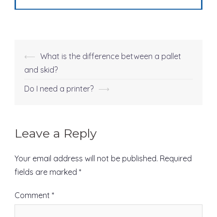
⟵
What is the difference between a pallet
Post
and skid?
navigation
Do I need a printer?
⟶
Leave a Reply
Your email address will not be published.
Required
fields are marked
*
Comment
*