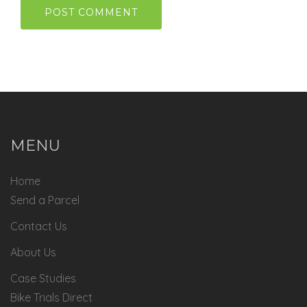
MENU
Home
Send a Parcel
Contact Us
About Us
Case Studies
Bike Trials Direct