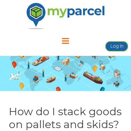
Skip
to
content
Log In
How do I stack goods
on pallets and skids?