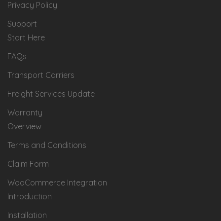
Privacy Policy
Support
Start Here
FAQs
Transport Carriers
Freight Services Update
Warranty
Overview
Terms and Conditions
Claim Form
WooCommerce Integration
Introduction
Installation