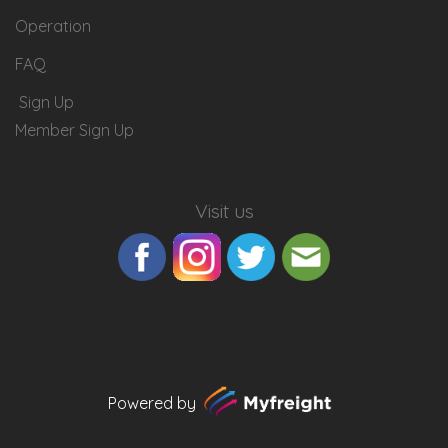
Operation
FAQ
Sign Up
Member Sign Up
Visit us
Powered by