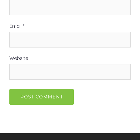
Email
*
Website