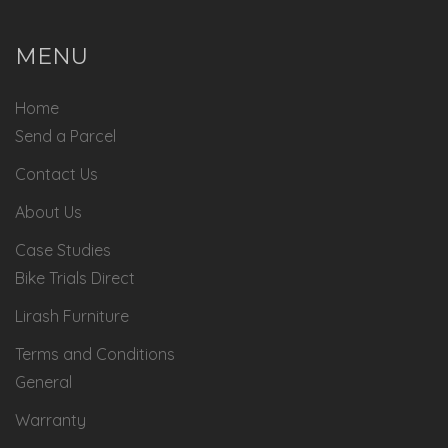
MENU
Home
Send a Parcel
Contact Us
About Us
Case Studies
Bike Trials Direct
Lirash Furniture
Terms and Conditions
General
Warranty