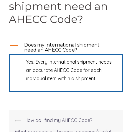
shipment need an
AHECC Code?
A
Does my international shipment
need an AHECC Code?
Yes. Every international shipment needs
an accurate AHECC Code for each
individual item within a shipment.
⟵
How do I find my AHECC Code?
Post
What are some of the most common/useful