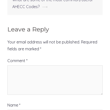
navigation
AHECC Codes?
⟶
Leave a Reply
Your email address will not be published.
Required
fields are marked
*
Comment
*
Name
*