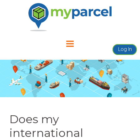
Skip
to
content
Log In
Does my
international