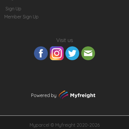
Sign Up
Member Sign Up
Visit us
Powered by
Myparcel ©
Myfreight
2020-2026