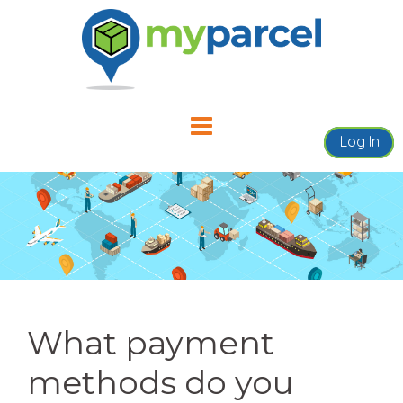
Skip
to
content
Log In
What payment
methods do you