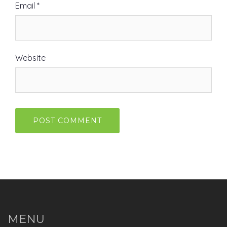
Email
*
Website
MENU