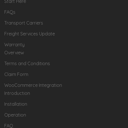
Start Here
FAQs
Transport Carriers
Freight Services Update
Warranty
Overview
Terms and Conditions
Claim Form
WooCommerce Integration
Introduction
Installation
Operation
FAQ