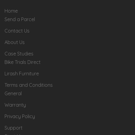
Home
Send a Parcel
Contact Us
About Us
Case Studies
Bike Trials Direct
Lirash Furniture
Terms and Conditions
General
Warranty
Privacy Policy
Support