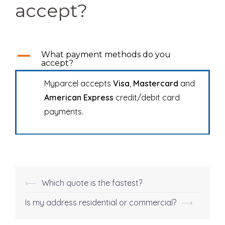
accept?
A
What payment methods do you
accept?
Myparcel accepts
Visa
,
Mastercard
and
American Express
credit/debit card
payments.
⟵
Which quote is the fastest?
Post
navigation
Is my address residential or commercial?
⟶