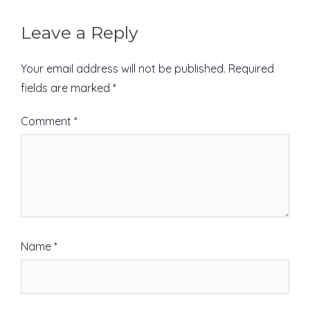
Leave a Reply
Your email address will not be published.
Required
fields are marked
*
Comment
*
Name
*