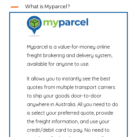
A
What is Myparcel?
Myparcel is a value-for-money online
freight brokering and delivery system,
available for anyone to use.
It allows you to instantly see the best
quotes from multiple transport carriers
to ship your goods door-to-door
anywhere in Australia. All you need to do
is select your preferred quote, provide
the freight information, and use your
credit/debit card to pay. No need to