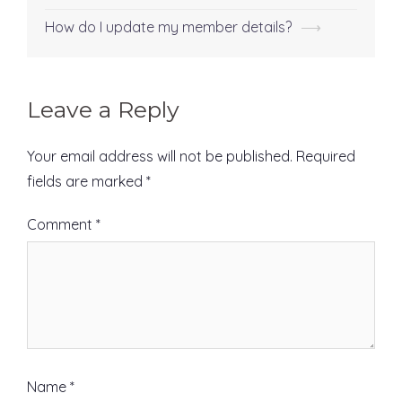
Post
navigation
How do I update my member details?
⟶
Leave a Reply
Your email address will not be published.
Required
fields are marked
*
Comment
*
Name
*