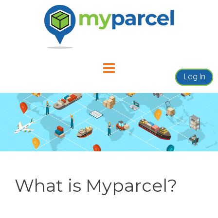
Skip
to
content
Log In
What is Myparcel?