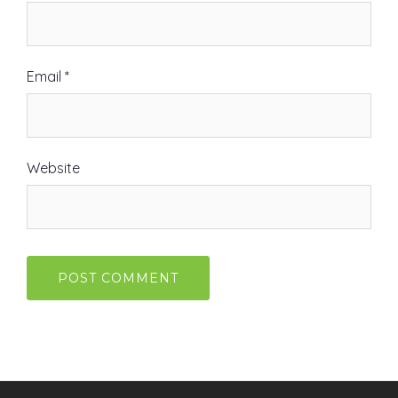
Email
*
Website