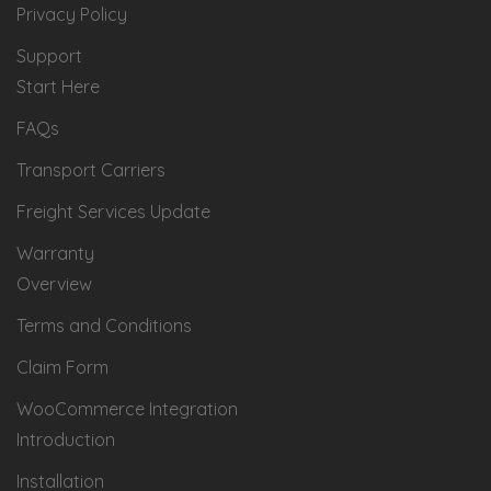
Privacy Policy
Support
Start Here
FAQs
Transport Carriers
Freight Services Update
Warranty
Overview
Terms and Conditions
Claim Form
WooCommerce Integration
Introduction
Installation