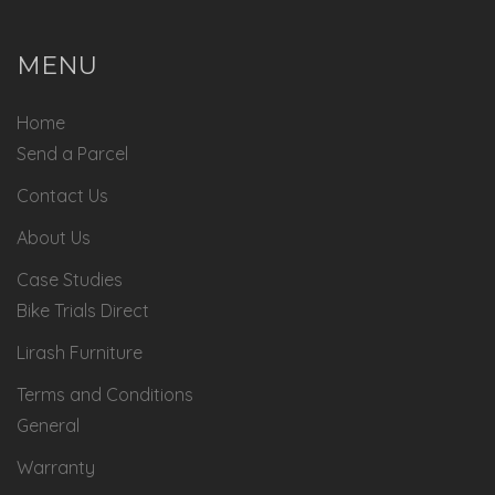
MENU
Home
Send a Parcel
Contact Us
About Us
Case Studies
Bike Trials Direct
Lirash Furniture
Terms and Conditions
General
Warranty