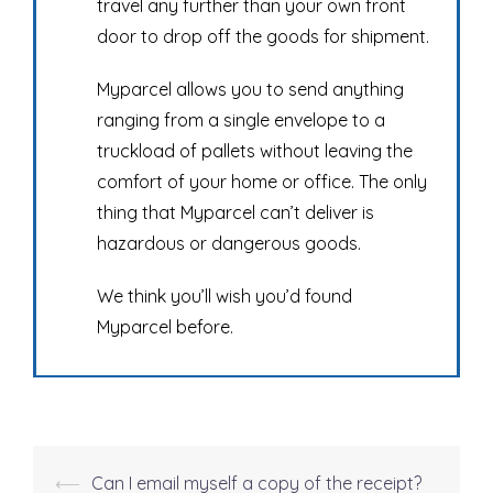
travel any further than your own front
door to drop off the goods for shipment.
Myparcel allows you to send anything
ranging from a single envelope to a
truckload of pallets without leaving the
comfort of your home or office. The only
thing that Myparcel can’t deliver is
hazardous or dangerous goods.
We think you’ll wish you’d found
Myparcel before.
⟵
Can I email myself a copy of the receipt?