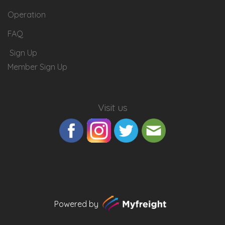
Operation
FAQ
Sign Up
Member Sign Up
Visit us
Powered by