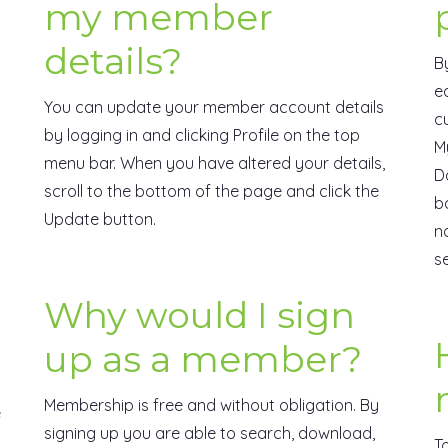
my member
details?
B
e
You can update your member account details
c
by logging in and clicking Profile on the top
M
menu bar. When you have altered your details,
D
scroll to the bottom of the page and click the
b
Update button.
n
s
Why would I sign
up as a member?
Membership is free and without obligation. By
e
signing up you are able to search, download,
T