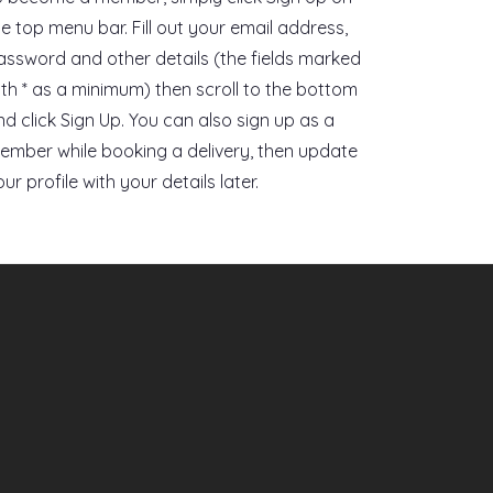
he top menu bar. Fill out your email address,
assword and other details (the fields marked
ith * as a minimum) then scroll to the bottom
nd click Sign Up. You can also sign up as a
ember while booking a delivery, then update
ur profile with your details later.