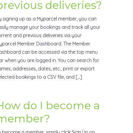
previous deliveries?
y signing up as a Myparcel member, you can
asily manage your bookings and track all your
urrent and previous deliveries via your
yparcel Member Dashboard. The Member
ashboard can be accessed via the top menu
ar when you are logged in. You can search for
ames, addresses, dates, etc., print or export
elected bookings to a CSV file, and […]
How do I become a
member?
o become a member, simply click Sign Up on