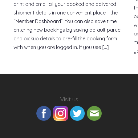
print and email all your booked and delivered
t
shipment details in one convenient place — the
p
“Member Dashboard”. You can also save time
w
entering new bookings by saving default parcel
a
and pickup details to pre-fill the booking form
m
with when you are logged in. If you use […]
yo
Visit us