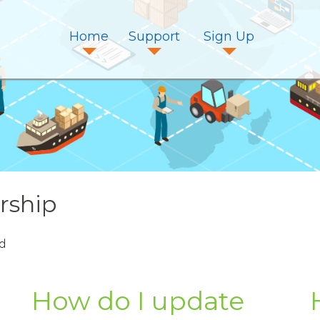
Home
Support
Sign Up
ship
d
How do I update