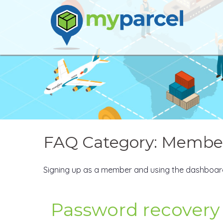
Skip
to
content
FAQ Category:
Member
Signing up as a member and using the dashboar
Password recovery