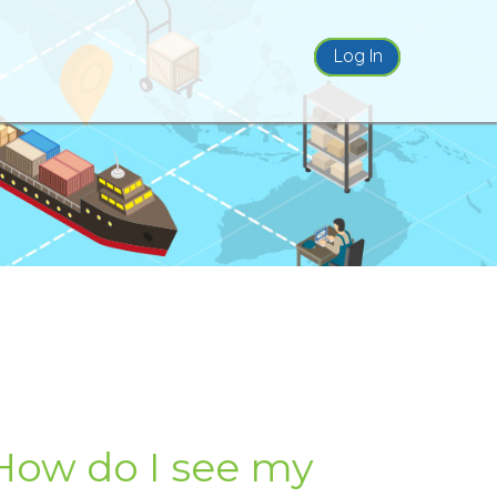
Log In
How do I see my