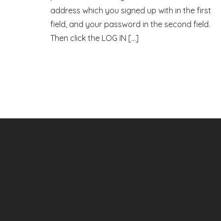
address which you signed up with in the first
field, and your password in the second field.
Then click the LOG IN […]