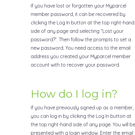
If you have lost or forgotten your Myparcel
member password, it can be recovered by
clicking the Log In button at the top right-hand
side of any page and selecting “Lost your
password?”. Then follow the prompts to set a
new password. You need access to the email
address you created your Myparcel member
account with to recover your password.
How do I log in?
If you have previously signed up as a member,
you can log in by clicking the Log In button at
the top right-hand side of any page. You will b
presented with a login window. Enter the email